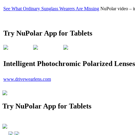
See What Ordinary Sunglass Wearers Are Missing
NuPolar video – in
Try NuPolar App for Tablets
Intelligent Photochromic Polarized Lenses
www.drivewearlens.com
Try NuPolar App for Tablets