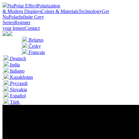
NuPolar Effect
Polarization
& Modern Displays
Colors & Materials
Technology
Get
NuPolar
Infinite Grey
Series
Register
your lenses
Contact
Belarus
Česky
Français
Deutsch
India
Italiano
Kazakhstan
Pусский
Slovakia
Español
Türk