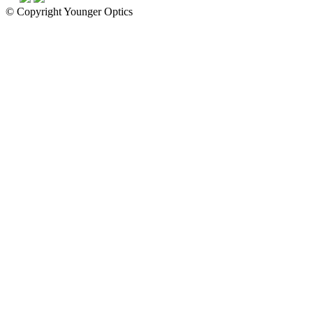
© Copyright Younger Optics